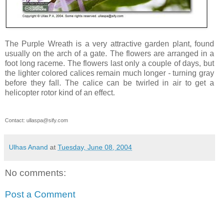
The Purple Wreath is a very attractive garden plant, found
usually on the arch of a gate. The flowers are arranged in a
foot long raceme. The flowers last only a couple of days, but
the lighter colored calices remain much longer - turning gray
before they fall. The calice can be twirled in air to get a
helicopter rotor kind of an effect.
Contact:
ullaspa@sify.com
Ulhas Anand
at
Tuesday, June 08, 2004
No comments:
Post a Comment