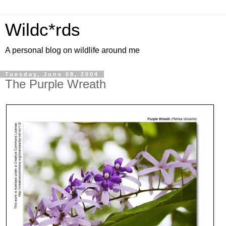
Wildc*rds
A personal blog on wildlife around me
Tuesday, June 08, 2004
The Purple Wreath